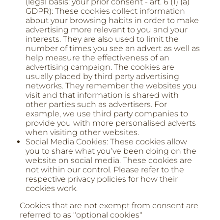
(legal basis: your prior consent - art. 6 (1) (a)
GDPR): These cookies collect information
about your browsing habits in order to make
advertising more relevant to you and your
interests. They are also used to limit the
number of times you see an advert as well as
help measure the effectiveness of an
advertising campaign. The cookies are
usually placed by third party advertising
networks. They remember the websites you
visit and that information is shared with
other parties such as advertisers. For
example, we use third party companies to
provide you with more personalised adverts
when visiting other websites.
Social Media Cookies: These cookies allow
you to share what you’ve been doing on the
website on social media. These cookies are
not within our control. Please refer to the
respective privacy policies for how their
cookies work.
Cookies that are not exempt from consent are
referred to as "optional cookies"