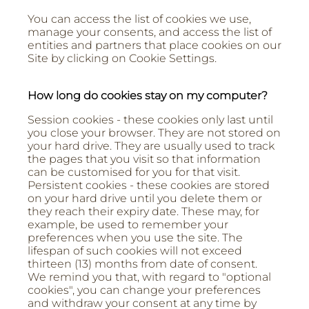
You can access the list of cookies we use,
manage your consents, and access the list of
entities and partners that place cookies on our
Site by clicking on Cookie Settings.
How long do cookies stay on my computer?
Session cookies - these cookies only last until
you close your browser. They are not stored on
your hard drive. They are usually used to track
the pages that you visit so that information
can be customised for you for that visit.
Persistent cookies - these cookies are stored
on your hard drive until you delete them or
they reach their expiry date. These may, for
example, be used to remember your
preferences when you use the site. The
lifespan of such cookies will not exceed
thirteen (13) months from date of consent.
We remind you that, with regard to "optional
cookies", you can change your preferences
and withdraw your consent at any time by