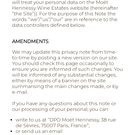
will treat your personal data on the Moët
Hennessy Wine Estates website (hereinafter
“the Site”)). For the purpose of this Note the
words “we”/“us”/“our” are in reference to the
data controllers defined below.
AMENDMENTS
We may update this privacy note from time-
to-time by posting a new version on our site.
You should check this page occasionally to
ensure you are informed of such changes. You
will be informed of any substantial changes,
either by means of a banner on the site
summarising the main changes made, or by
e-mail.
If you have any questions about this note or
our processing of your personal, you can:
write to us at “DPO Moët Hennessy, 38 rue
de Sèvres, 75007 Paris, France”;
or send us an email