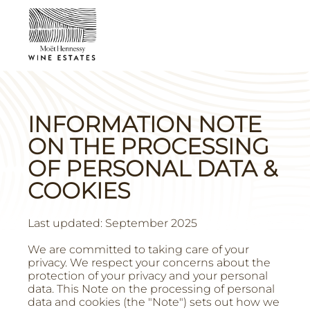
INFORMATION NOTE
ON THE PROCESSING
OF PERSONAL DATA &
COOKIES
Last updated: September 2025
We are committed to taking care of your
privacy. We respect your concerns about the
protection of your privacy and your personal
data. This Note on the processing of personal
data and cookies (the "Note") sets out how we