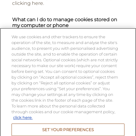
clicking here.
What can I do to manage cookies stored on
my computer or phone
You can accept or refuse cookies per
We use cookies and other trackers to ensure the
categories of cookies by clicking here [active
operation of the site, to measure and analyse the site's
link to OneTrust Preference Center].
audience, to present you with personalised advertising
outside the site, and to enable the operation of certain
social networks. Optional cookies (which are not strictly
What happens if I don’t accept cookies?
necessary to make our site work) require your consent
before being set. You can consent to optional cookies
If you decline cookies, some aspects of the
by clicking on “Accept all optional cookies”, reject them
site may not work on your computer or mobile
by clicking on “Reject all optional cookies” or adjust
phone and you may not be able to access
your preferences using “Set your preferences”. You
areas you want on the Site.
may change your settings at any time by clicking on
the cookies link in the footer of each page of the site.
To learn more about the personal data collected
through cookies and our cookie management policy,
click here.
Alcohol abuse is dangerous for your health,
consume in moderation.
SET YOUR PREFERENCES