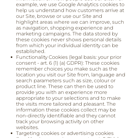
example, we use Google Analytics cookies to
help us understand how customers arrive at
our Site, browse or use our Site and
highlight areas where we can improve, such
as navigation, shopping experience and
marketing campaigns. The data stored by
these cookies never shows personal details
from which your individual identity can be
established.
Functionality Cookies (legal basis: your prior
consent - art. 6 (1) (a) GDPR): These cookies
remember choices you make such as the
location you visit our Site from, language and
search parameters such as size, colour or
product line. These can then be used to
provide you with an experience more
appropriate to your selections and to make
the visits more tailored and pleasant. The
information these cookies collect may be
non-directly identifiable and they cannot
track your browsing activity on other
websites.
Targeting cookies or advertising cookies