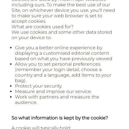
including ours. To make the best use of our
Site, on whichever device you use, you'll need
to make sure your web browser is set to
accept cookies.
What are cookies used for?
We use cookies and some other data stored
on your device to:
Give you a better online experience by
displaying a customised editorial content
based on what you have previously viewed
Allow you to set personal preferences
(remember your login detail, choose a
country and a language, add items to your
bag).
Protect your security.
Measure and improve our service.
Work with partners and measure the
audience.
So what information is kept by the cookie?
A cookie will typically hold: