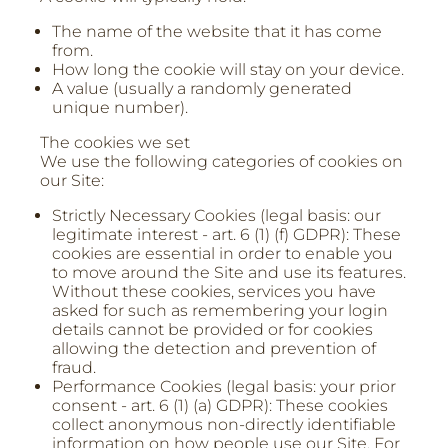
The name of the website that it has come
from.
How long the cookie will stay on your device.
A value (usually a randomly generated
unique number).
The cookies we set
We use the following categories of cookies on
our Site:
Strictly Necessary Cookies (legal basis: our
legitimate interest - art. 6 (1) (f) GDPR): These
cookies are essential in order to enable you
to move around the Site and use its features.
Without these cookies, services you have
asked for such as remembering your login
details cannot be provided or for cookies
allowing the detection and prevention of
fraud.
Performance Cookies (legal basis: your prior
consent - art. 6 (1) (a) GDPR): These cookies
collect anonymous non-directly identifiable
information on how people use our Site. For