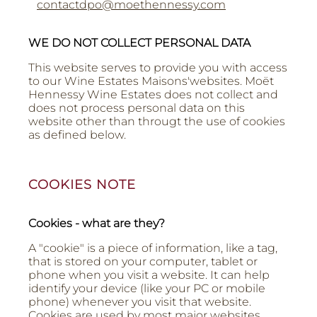
contactdpo@moethennessy.com
WE DO NOT COLLECT PERSONAL DATA
This website serves to provide you with access
to our Wine Estates Maisons'websites. Moët
Hennessy Wine Estates does not collect and
does not process personal data on this
website other than througt the use of cookies
as defined below.
COOKIES NOTE
Cookies - what are they?
A "cookie" is a piece of information, like a tag,
that is stored on your computer, tablet or
phone when you visit a website. It can help
identify your device (like your PC or mobile
phone) whenever you visit that website.
Cookies are used by most major websites